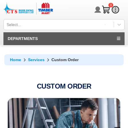
0
Select...
DEPARTMENTS
Home
Services
Custom Order
CUSTOM ORDER