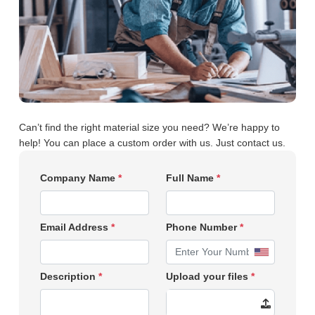
Can’t find the right material size you need? We’re happy to
help! You can place a custom order with us. Just contact us.
Company Name
*
Full Name
*
Email Address
*
Phone Number
*
Description
*
Upload your files
*