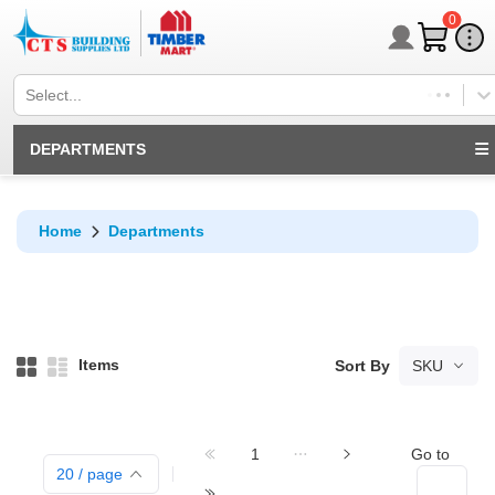
0
Select...
DEPARTMENTS
Home
Departments
Items
Sort By
SKU
1
Go to
20
/ page