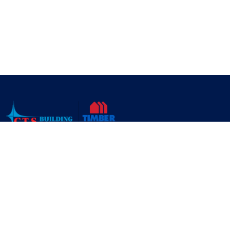
CTS Building Supplies is a leading tools and building supplies
company in Toronto, ON. CTS Building Supply specializes in
distributing home construction and renovation products,
building materials, hardware and tools.
About Us